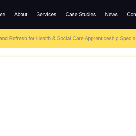
me
About
Services
Case Studies
News
Con
and Refresh for Health & Social Care Apprenticeship Special