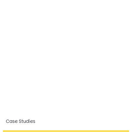
Case Studies