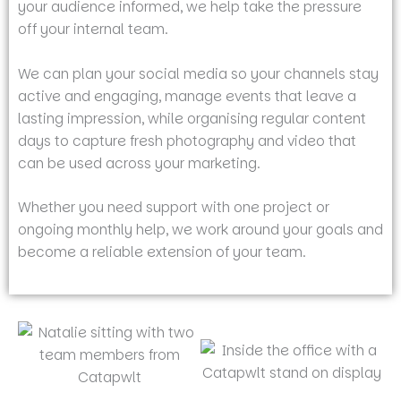
your audience informed, we help take the pressure
off your internal team.
We can plan your social media so your channels stay
active and engaging, manage events that leave a
lasting impression, while organising regular content
days to capture fresh photography and video that
can be used across your marketing.
Whether you need support with one project or
ongoing monthly help, we work around your goals and
become a reliable extension of your team.