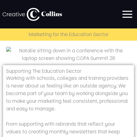
Skip
to
content
Marketing for the Education Sector
Supporting The Education Sector
Working with schools, colleges and training providers
is never about us feeling like an outside agency. We
become part of your team by working alongside you
to make your marketing feel consistent, professional
and easy to manage.
From supporting with rebrands that reflect your
values to creating monthly newsletters that keep