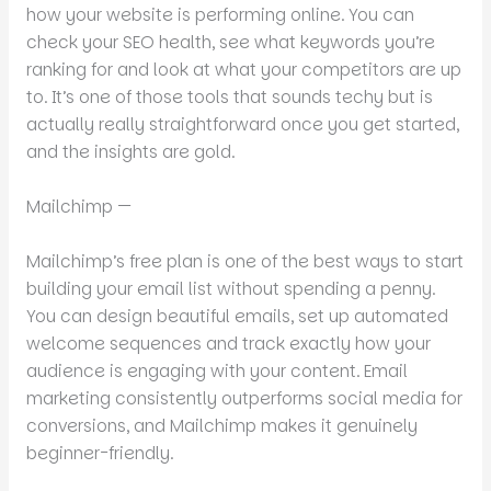
how your website is performing online. You can
check your SEO health, see what keywords you’re
ranking for and look at what your competitors are up
to. It’s one of those tools that sounds techy but is
actually really straightforward once you get started,
and the insights are gold.
Mailchimp —
Mailchimp’s free plan is one of the best ways to start
building your email list without spending a penny.
You can design beautiful emails, set up automated
welcome sequences and track exactly how your
audience is engaging with your content. Email
marketing consistently outperforms social media for
conversions, and Mailchimp makes it genuinely
beginner-friendly.