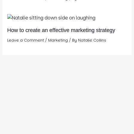
How to create an effective marketing strategy
Leave a Comment
/
Marketing
/ By
Natalie Collins