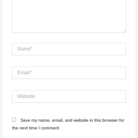
Name*
Email*
Website
Save my name, email, and website in this browser for
the next time I comment.